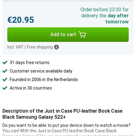
Order before 23:30 for
delivery the
day after
€20.95
tomorrow
Add to cart
Incl. VAT
|
Free shipping
31 days free returns
Customer service available daily
Founded in 2006 in the Netherlands
Active in 30 countries
Description of the Just in Case PU-leather Book Case
Black Samsung Galaxy S22+
Do you want to be able to put your device down to watch a movie?
You can! With the Just in Case PU-leather Book Case Black