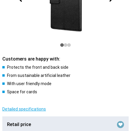
Customers are happy with:
Protects the front and back side
From sustainable artificial leather
With user friendly mode
Space for cards
Detailed specifications
Retail price