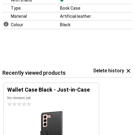
With stand
Type
Book Case
Material
Artificial leather
Colour
Black
Delete history
Recently viewed products
Wallet Case Black - Just-in-Case
No reviews yet
0 stars