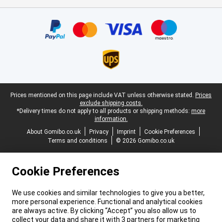
Certificates, payment methods, delivery service partners
Legal footer
Prices mentioned on this page include VAT unless otherwise stated.
Prices
exclude shipping costs.
*Delivery times do not apply to all products or shipping methods:
more
information.
About Gomibo.co.uk
Privacy
Imprint
Cookie Preferences
Terms and conditions
© 2026 Gomibo.co.uk
Cookie Preferences
We use cookies and similar technologies to give you a better,
more personal experience. Functional and analytical cookies
are always active. By clicking “Accept” you also allow us to
collect your data and share it with 3 partners for marketing