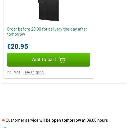
Order before 23:30 for delivery the day after
tomorrow
€20.95
Add to cart
Incl. VAT
|
Free shipping
Customer service will be
open tomorrow
at 08.00 hours