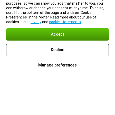
purposes, so we can show you ads that matter to you. You
can withdraw or change your consent at any time. To do so,
scroll to the bottom of the page and click on ‘Cookie
Preferences’ in the footer. Read more about our use of
cookies in our
privacy
and
cookie statements
.
Accept
Decline
Manage preferences