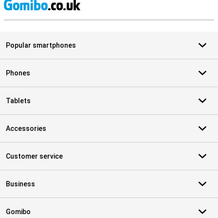
S
Popular smartphones
Phones
Tablets
Accessories
Customer service
Business
Gomibo