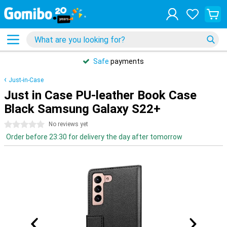
Safe
payments
Just-in-Case
Just in Case PU-leather Book Case
Black Samsung Galaxy S22+
0 stars
No reviews yet
Order before 23:30 for delivery the day after tomorrow