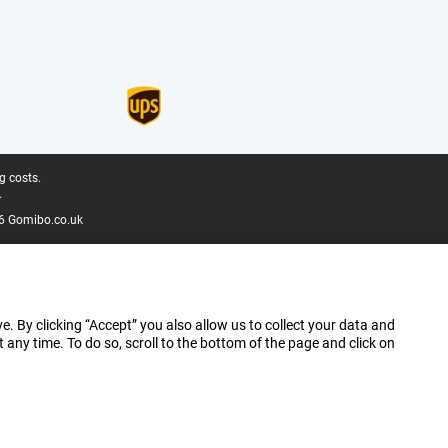
g costs.
.
6 Gomibo.co.uk
e. By clicking “Accept” you also allow us to collect your data and
ny time. To do so, scroll to the bottom of the page and click on