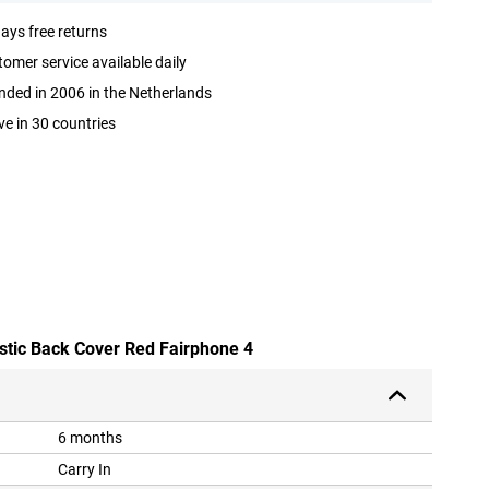
ays free returns
omer service available daily
ded in 2006 in the Netherlands
ve in 30 countries
astic Back Cover Red Fairphone 4
6 months
Carry In