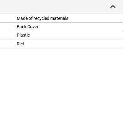
Made of recycled materials
Back Cover
Plastic
Red