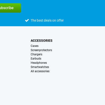
subscribe
The best deals on offer
ACCESSORIES
Cases
Screenprotectors
Chargers
Earbuds
Headphones
Smartwatches
All accessories