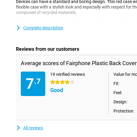
Devices can have a standard and boring design. This red case will
flexible case with a stylish look and especially with respect for t
composed of recycled materials.
So buying a new case does not have to mean that new plastic end
Fairphone Plastic Back Cover Red Fairphone 4 is made from recyc
Complete description
Reviews from our customers
Average scores of Fairphone Plastic Back Cover
19 verified reviews
Value for m
7
.7
4 stars
Fit:
Good
Feel:
Design:
Protection:
All reviews