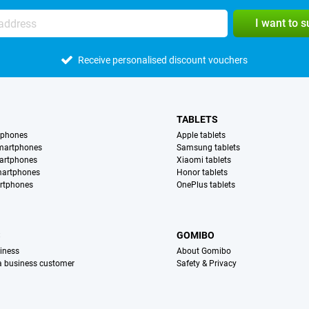
I want to 
Receive personalised discount vouchers
TABLETS
tphones
Apple tablets
martphones
Samsung tablets
artphones
Xiaomi tablets
martphones
Honor tablets
rtphones
OnePlus tablets
S
GOMIBO
iness
About Gomibo
 a business customer
Safety & Privacy