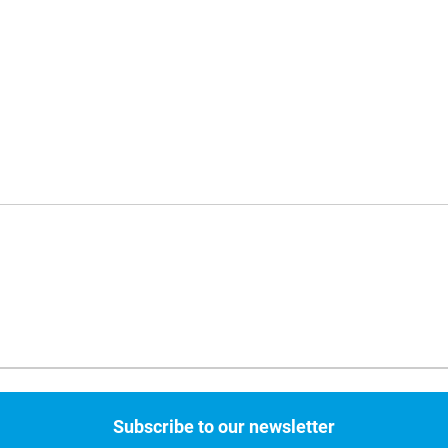
Subscribe to our newsletter