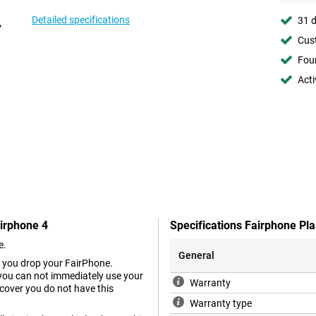
Detailed specifications
31 d
Cust
Foun
Acti
airphone 4
Specifications Fairphone Pl
e.
General
n you drop your FairPhone.
you can not immediately use your
Warranty
 cover you do not have this
Warranty type