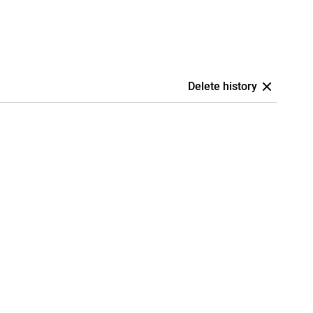
Delete history