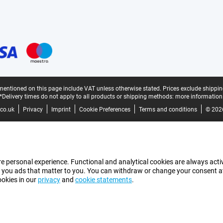
mentioned on this page include VAT unless otherwise stated.
Prices exclude shippin
*Delivery times do not apply to all products or shipping methods:
more information
co.uk
Privacy
Imprint
Cookie Preferences
Terms and conditions
© 202
e personal experience. Functional and analytical cookies are always activ
 you ads that matter to you. You can withdraw or change your consent at a
ookies in our
privacy
and
cookie statements
.