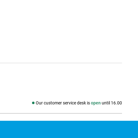
Our customer service desk is
open
until 16.00
Social media