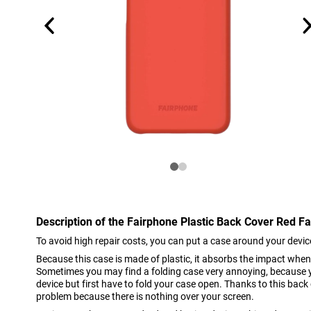
Description of the Fairphone Plastic Back Cover Red F
To avoid high repair costs, you can put a case around your devic
Because this case is made of plastic, it absorbs the impact whe
Sometimes you may find a folding case very annoying, because 
device but first have to fold your case open. Thanks to this back
problem because there is nothing over your screen.