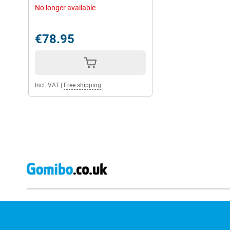
No longer available
€78.95
Incl. VAT
|
Free shipping