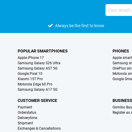
Always be the first to know
POPULAR SMARTPHONES
PHONES
Apple iPhone 17
Apple smar
Samsung Galaxy S26 Ultra
Samsung s
Samsung Galaxy A57 5G
OnePlus sm
Google Pixel 10
Motorola s
Xiaomi 15T Pro
Google Sma
Motorola Edge 60 Pro
Samsung Galaxy A17 5G
CUSTOMER SERVICE
BUSINES
Payment
Gomibo Bus
Orderstatus
Register as
Deliverytime
Shipment
Exchanges & Cancellations