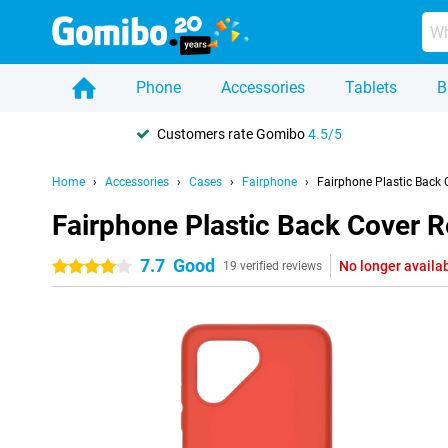
Phone
Accessories
Tablets
B
Customers rate Gomibo
4.5/5
Home
Accessories
Cases
Fairphone
Fairphone Plastic Back 
Fairphone Plastic Back Cover R
7.7
Good
No longer availa
4 stars
19 verified reviews