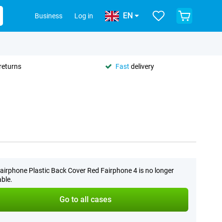
EN
Business
Log in
returns
Fast
delivery
airphone Plastic Back Cover Red Fairphone 4 is no longer
able.
Go to all cases