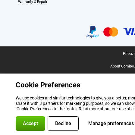
Warranty & Repair
Certificates, payment methods, delivery service partners
Legal footer
Prices 
About Gomibo.
Cookie Preferences
We use cookies and similar technologies to give you a better, mor
share it with 3 partners for marketing purposes, so we can show
‘Cookie Preferences’ in the footer. Read more about our use of c
Accept
Decline
Manage preferences