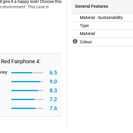
 give it a happy look! Choose this
General Features
he environment. This case is
Material - Sustainability
s up in circulation again. The
led plastic.
Type
Material
Colour
 Red Fairphone 4:
6.5
oney:
9.0
8.3
7.2
7.6