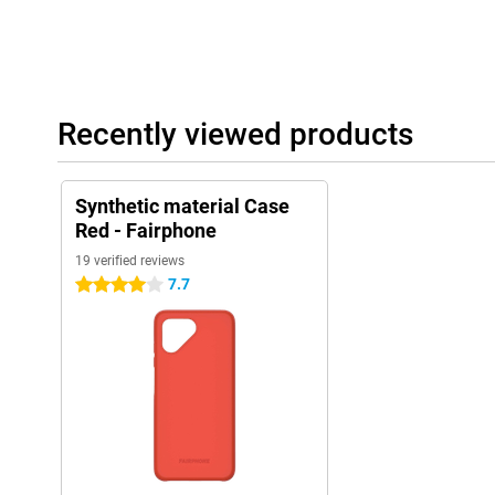
Recently viewed products
Synthetic material Case
Red - Fairphone
19 verified reviews
7.7
4 stars