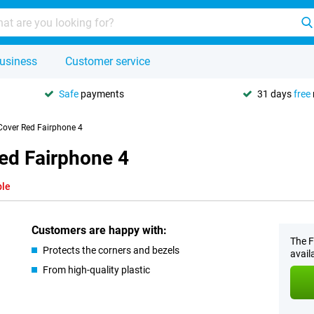
usiness
Customer service
Safe
payments
31 days
free
Cover Red Fairphone 4
ed Fairphone 4
ble
Customers are happy with:
The F
Protects the corners and bezels
avail
From high-quality plastic