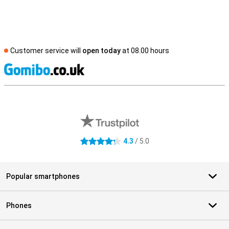
Customer service will
open today
at 08.00 hours
S
External shop reviews
4.3
/ 5.0
4.3 stars
Popular smartphones
Phones