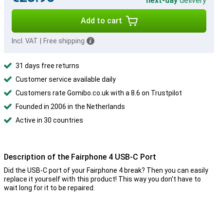
next-day
delivery
Add to cart
Incl. VAT
|
Free shipping
31 days free returns
Customer service available daily
Customers rate Gomibo.co.uk with a 8.6 on Trustpilot
Founded in 2006 in the Netherlands
Active in 30 countries
Description of the Fairphone 4 USB-C Port
Did the USB-C port of your Fairphone 4 break? Then you can easily
replace it yourself with this product! This way you don't have to
wait long for it to be repaired.