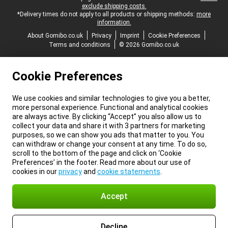
exclude shipping costs.
*Delivery times do not apply to all products or shipping methods:
more
information.
About Gomibo.co.uk
Privacy
Imprint
Cookie Preferences
Terms and conditions
© 2026 Gomibo.co.uk
Cookie Preferences
We use cookies and similar technologies to give you a better,
more personal experience. Functional and analytical cookies
are always active. By clicking “Accept” you also allow us to
collect your data and share it with 3 partners for marketing
purposes, so we can show you ads that matter to you. You
can withdraw or change your consent at any time. To do so,
scroll to the bottom of the page and click on ‘Cookie
Preferences’ in the footer. Read more about our use of
cookies in our
privacy
and
cookie statements
.
Accept
Decline