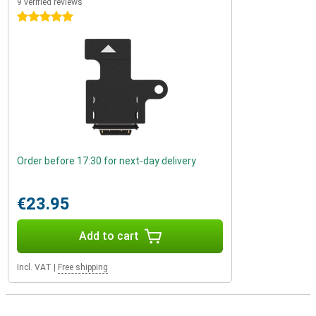
9 verified reviews
5 stars
Order before 17:30 for next-day delivery
€23.95
Add to cart
Incl. VAT
|
Free shipping