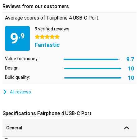
Reviews from our customers
Average scores of Fairphone 4 USB-C Port:
9 verified reviews
9
.9
5 stars
Fantastic
9.7
Value for money:
10
Design:
10
Build quality:
All reviews
Specifications Fairphone 4 USB-C Port
General