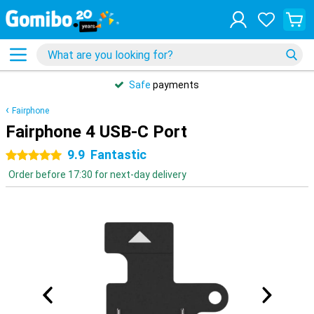
Safe
payments
Fairphone
Fairphone 4 USB-C Port
9.9
Fantastic
5 stars
Order before 17:30 for next-day delivery