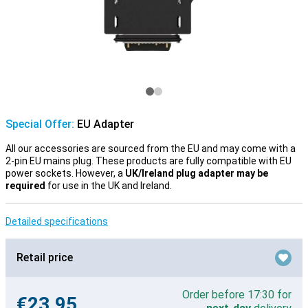
Special Offer:
EU Adapter
All our accessories are sourced from the EU and may come with a
2-pin EU mains plug. These products are fully compatible with EU
power sockets. However, a
UK/Ireland plug adapter may be
required
for use in the UK and Ireland.
Detailed specifications
Retail price
Order before 17:30 for
€23.95