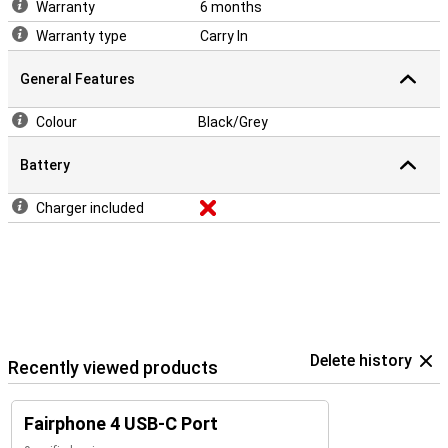
Warranty
6 months
Warranty type
Carry In
General Features
Colour
Black/Grey
Battery
Charger included
Delete history
Recently viewed products
Fairphone 4 USB-C Port