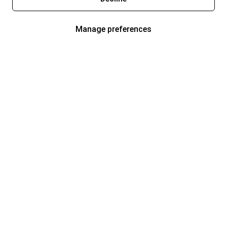
Manage preferences