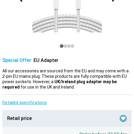
Special Offer:
EU Adapter
All our accessories are sourced from the EU and may come with a
2-pin EU mains plug. These products are fully compatible with EU
power sockets. However, a
UK/Ireland plug adapter may be
required
for use in the UK and Ireland.
Detailed specifications
Retail price