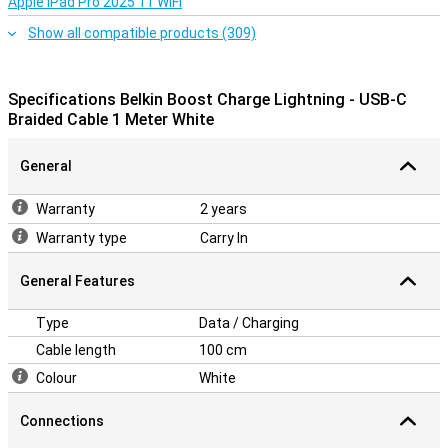
Apple iPad Pro 2025 11 WiFi
Show all compatible products (309)
Specifications Belkin Boost Charge Lightning - USB-C
Braided Cable 1 Meter White
General
Warranty
2 years
Warranty type
Carry In
General Features
Type
Data / Charging
Cable length
100 cm
Colour
White
Connections