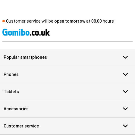
Customer service will be
open tomorrow
at 08.00 hours
S
Popular smartphones
Phones
Tablets
Accessories
Customer service