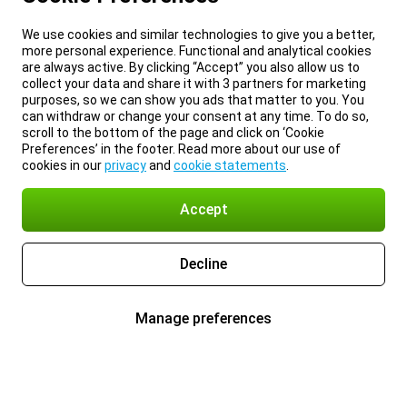
We use cookies and similar technologies to give you a better,
more personal experience. Functional and analytical cookies
are always active. By clicking “Accept” you also allow us to
collect your data and share it with 3 partners for marketing
purposes, so we can show you ads that matter to you. You
can withdraw or change your consent at any time. To do so,
scroll to the bottom of the page and click on ‘Cookie
Preferences’ in the footer. Read more about our use of
cookies in our
privacy
and
cookie statements
.
Accept
Decline
Manage preferences