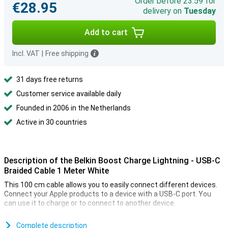
Order before 23:59 for
€28.95
delivery on
Tuesday
Add to cart
Incl. VAT
|
Free shipping
31 days free returns
Customer service available daily
Founded in 2006 in the Netherlands
Active in 30 countries
Description of the Belkin Boost Charge Lightning - USB-C
Braided Cable 1 Meter White
This 100 cm cable allows you to easily connect different devices.
Connect your Apple products to a device with a USB-C port. You
can use it to charge or to connect to another device.
Because this is a braided cable, it is nice and sturdy. So you have
less chance of cable breakage or other damage. It also means your
Complete description