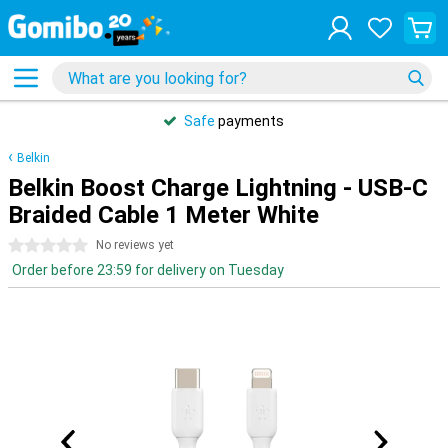
Safe
payments
Belkin
Belkin Boost Charge Lightning - USB-C
Braided Cable 1 Meter White
0 stars
No reviews yet
Order before 23:59 for delivery on Tuesday