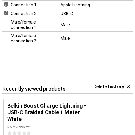
Connection 1
Apple Lightning
Connection 2
USB-C
Male/female
Male
connection 1
Male/female
Male
connection 2
Delete history
Recently viewed products
Belkin Boost Charge Lightning -
USB-C Braided Cable 1 Meter
White
No reviews yet
0 stars