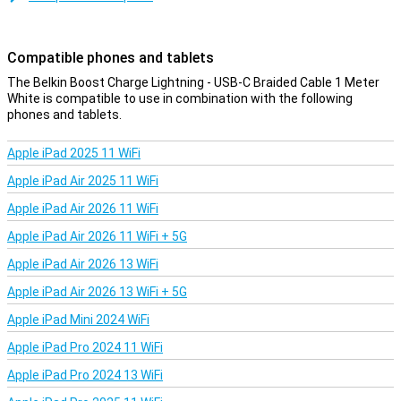
cable is less likely to get tangled!
Compatible phones and tablets
The Belkin Boost Charge Lightning - USB-C Braided Cable 1 Meter
White is compatible to use in combination with the following
phones and tablets.
Apple iPad 2025 11 WiFi
Apple iPad Air 2025 11 WiFi
Apple iPad Air 2026 11 WiFi
Apple iPad Air 2026 11 WiFi + 5G
Apple iPad Air 2026 13 WiFi
Apple iPad Air 2026 13 WiFi + 5G
Apple iPad Mini 2024 WiFi
Apple iPad Pro 2024 11 WiFi
Apple iPad Pro 2024 13 WiFi