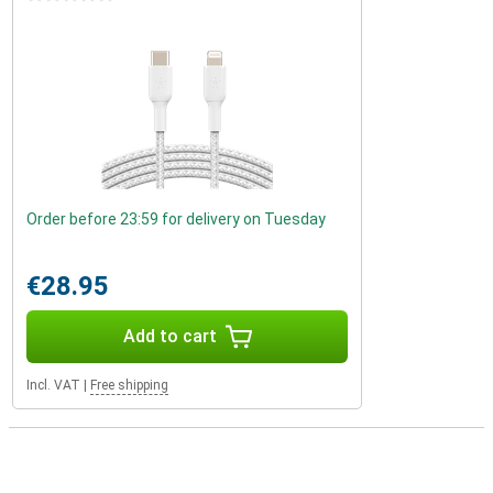
Order before 23:59 for delivery on Tuesday
€28.95
Add to cart
Incl. VAT
|
Free shipping