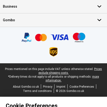
Business
Gomibo
Certificates, payment methods, delivery service partners
Legal footer
Prices mentioned on this page include VAT unless otherwise stated.
Prices
exclude shipping costs.
*Delivery times do not apply to all products or shipping methods:
more
information.
About Gomibo.co.uk
Privacy
Imprint
Cookie Preferences
Terms and conditions
© 2026 Gomibo.co.uk
Cookie Preferences