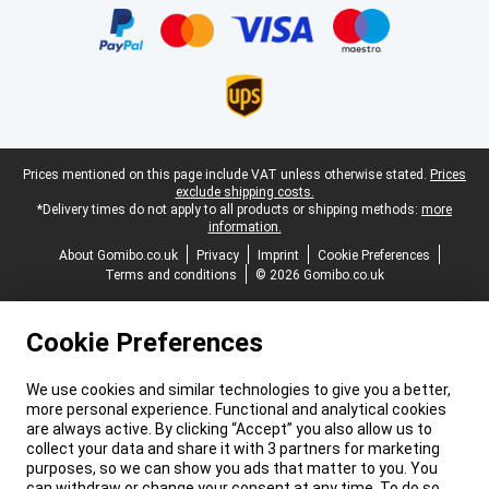
Legal footer
Prices mentioned on this page include VAT unless otherwise stated.
Prices
exclude shipping costs.
*Delivery times do not apply to all products or shipping methods:
more
information.
About Gomibo.co.uk
Privacy
Imprint
Cookie Preferences
Terms and conditions
© 2026 Gomibo.co.uk
Cookie Preferences
We use cookies and similar technologies to give you a better,
more personal experience. Functional and analytical cookies
are always active. By clicking “Accept” you also allow us to
collect your data and share it with 3 partners for marketing
purposes, so we can show you ads that matter to you. You
can withdraw or change your consent at any time. To do so,