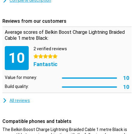
Complete description
This iPhone cable can be used to charge your device and to
transfer data between your computer and your iPhone or iPad. The
charging cable is made of braided nylon and one metre long. Is this
Reviews from our customers
too short? Then you can choose a version of 2 or 3 metres.
Average scores of Belkin Boost Charge Lightning Braided
Cable 1 metre Black:
2 verified reviews
10
5 stars
Fantastic
10
Value for money:
10
Build quality:
All reviews
Compatible phones and tablets
The Belkin Boost Charge Lightning Braided Cable 1 metre Black is