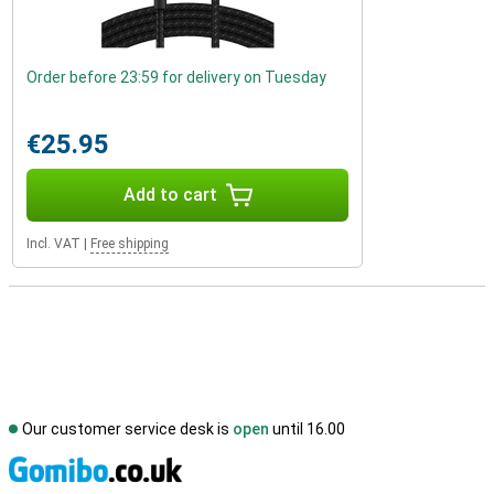
Order before 23:59 for delivery on Tuesday
€25.95
Add to cart
Incl. VAT
|
Free shipping
Our customer service desk is
open
until 16.00
S