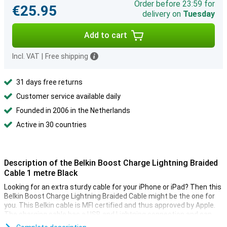
Order before 23:59 for
€25.95
delivery on
Tuesday
Add to cart
Incl. VAT
|
Free shipping
31 days free returns
Customer service available daily
Founded in 2006 in the Netherlands
Active in 30 countries
Description of the Belkin Boost Charge Lightning Braided
Cable 1 metre Black
Looking for an extra sturdy cable for your iPhone or iPad? Then this
Belkin Boost Charge Lightning Braided Cable might be the one for
you. This Belkin cable is MFI certified and thus approved by Apple.
The charging cable has a USB and Lightning connection and can
handle over 10,000 bends.