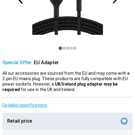
Special Offer:
EU Adapter
All our accessories are sourced from the EU and may come with a
2-pin EU mains plug. These products are fully compatible with EU
power sockets. However, a
UK/Ireland plug adapter may be
required
for use in the UK and Ireland.
Detailed specifications
Retail price