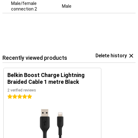
Male/female
Male
connection 2
Delete history
Recently viewed products
Belkin Boost Charge Lightning
Braided Cable 1 metre Black
2 verified reviews
5 stars