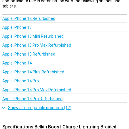
compatible to use in combination with the following phones and
tablets.
Apple iPhone 12 Refurbished
Apple iPhone 13
Apple iPhone 13 Mini Refurbished
Apple iPhone 13 Pro Max Refurbished
Apple iPhone 13 Refurbished
Apple iPhone 14
Apple iPhone 14 Plus Refurbished
Apple iPhone 14 Pro
Apple iPhone 14 Pro Max Refurbished
Apple iPhone 14 Pro Refurbished
Show all compatible products (17)
Specifications Belkin Boost Charge Lightning Braided