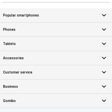
Popular smartphones
Phones
Tablets
Accessories
Customer service
Business
Gomibo
Certificates, payment methods, delivery service partners