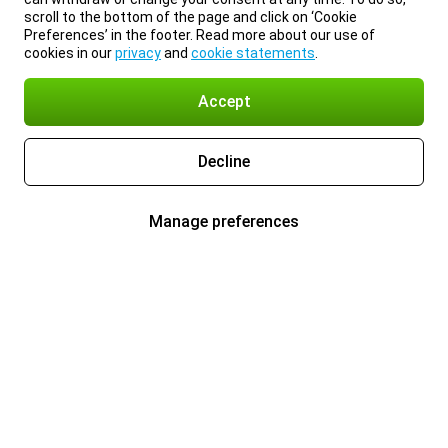
scroll to the bottom of the page and click on ‘Cookie
Preferences’ in the footer. Read more about our use of
cookies in our
privacy
and
cookie statements
.
Accept
Decline
Manage preferences