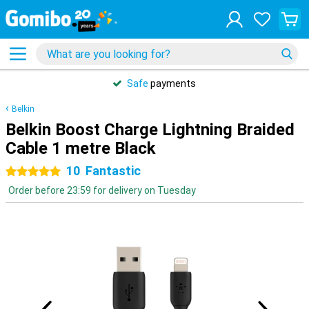
Safe
payments
Belkin
Belkin Boost Charge Lightning Braided
Cable 1 metre Black
10
Fantastic
5 stars
Order before 23:59 for delivery on Tuesday