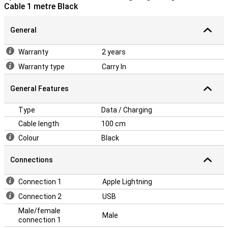
Cable 1 metre Black
General
Warranty
2 years
Warranty type
Carry In
General Features
Type
Data / Charging
Cable length
100 cm
Colour
Black
Connections
Connection 1
Apple Lightning
Connection 2
USB
Male/female
Male
connection 1