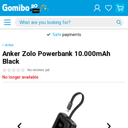
Safe
payments
Anker
Anker Zolo Powerbank 10.000mAh
Black
0 stars
No reviews yet
No longer available