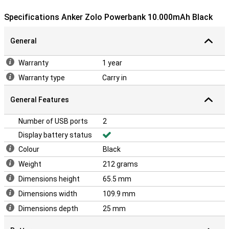
Specifications Anker Zolo Powerbank 10.000mAh Black
General
Warranty
1 year
Warranty type
Carry in
General Features
Number of USB ports
2
Display battery status
Colour
Black
Weight
212 grams
Dimensions height
65.5 mm
Dimensions width
109.9 mm
Dimensions depth
25 mm