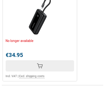
No longer available
€34.95
Incl. VAT
|
Excl. shipping costs