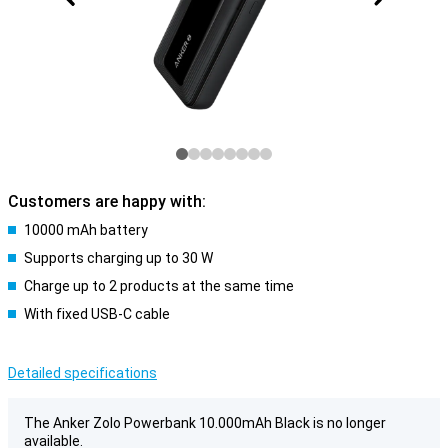
Customers are happy with:
10000 mAh battery
Supports charging up to 30 W
Charge up to 2 products at the same time
With fixed USB-C cable
Detailed specifications
The Anker Zolo Powerbank 10.000mAh Black is no longer
available.