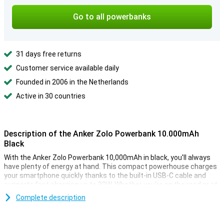
Go to all powerbanks
31 days free returns
Customer service available daily
Founded in 2006 in the Netherlands
Active in 30 countries
Description of the Anker Zolo Powerbank 10.000mAh
Black
With the Anker Zolo Powerbank 10,000mAh in black, you'll always
have plenty of energy at hand. This compact powerhouse charges
your smartphone quickly thanks to the built-in USB-C cable and
supports fast charging up to 30W. Whether you're on the road or at
home, this powerbank will never leave you without power.
Complete description
Efficient and long charging