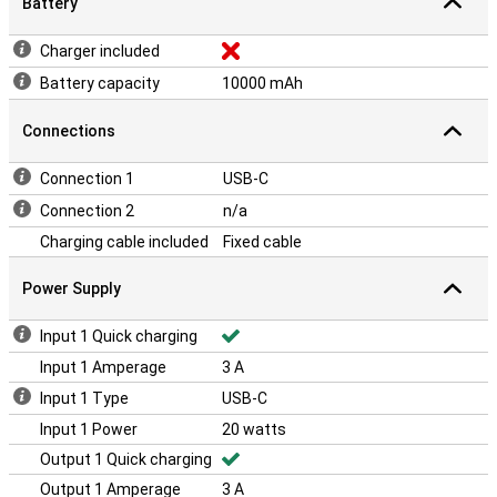
Battery
Charger included
Battery capacity
10000 mAh
Connections
Connection 1
USB-C
Connection 2
n/a
Charging cable included
Fixed cable
Power Supply
Input 1 Quick charging
Input 1 Amperage
3 A
Input 1 Type
USB-C
Input 1 Power
20 watts
Output 1 Quick charging
Output 1 Amperage
3 A