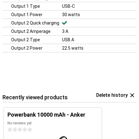
Output 1 Type
USB-C
Output 1 Power
30 watts
Output 2 Quick charging
Output 2 Amperage
3 A
Output 2 Type
USB A
Output 2 Power
22.5 watts
Delete history
Recently viewed products
Powerbank 10000 mAh - Anker
No reviews yet
0 stars