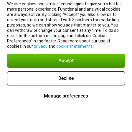
We use cookies and similar technologies to give you a better,
more personal experience. Functional and analytical cookies
are always active. By clicking “Accept” you also allow us to
collect your data and share it with 3 partners for marketing
purposes, so we can show you ads that matter to you. You
can withdraw or change your consent at any time. To do so,
scroll to the bottom of the page and click on ‘Cookie
Preferences’ in the footer. Read more about our use of
cookies in our
privacy
and
cookie statements
.
Accept
Decline
Manage preferences