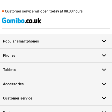
Customer service will
open today
at 08.00 hours
S
Popular smartphones
Phones
Tablets
Accessories
Customer service