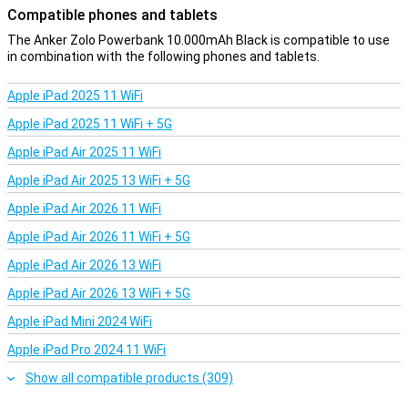
The Anker Zolo Powerbank delivers up to 30W, charging your
Compatible phones and tablets
devices at lightning speed. For example, your iPhone 15 will be 58%
charged in just 30 minutes. This means less waiting time and more
The Anker Zolo Powerbank 10.000mAh Black is compatible to use
convenience for all your mobile devices. Also, with its 10,000 mAh
in combination with the following phones and tablets.
capacity, this powerbank can charge your devices for a long time.
With up to 2 full charges for an iPhone 15 and 1.94 charges for a
Apple iPad 2025 11 WiFi
Samsung S24, this powerbank is ideal for travelling.
Apple iPad 2025 11 WiFi + 5G
Smart design and compact size
Apple iPad Air 2025 11 WiFi
The Anker Zolo Powerbank 10,000mAh in black is a smart choice
for travelling. Thanks to the built-in USB-C cable, you always have
Apple iPad Air 2025 13 WiFi + 5G
everything at hand and no need to carry loose cables. The cable is
Apple iPad Air 2026 11 WiFi
extra durable and designed to last for years. In addition, the
powerbank also has a USB-C and USB-A port, so everything you
Apple iPad Air 2026 11 WiFi + 5G
need in 1 place! With its compact and lightweight design, this
powerbank fits effortlessly in your bag or pocket. Ideal for
Apple iPad Air 2026 13 WiFi
travelling, work or a day out. Small in size, big in ease of use!
Apple iPad Air 2026 13 WiFi + 5G
Apple iPad Mini 2024 WiFi
Apple iPad Pro 2024 11 WiFi
Show all compatible products (309)