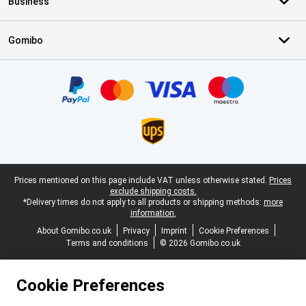
Business
Gomibo
Certificates, payment methods, delivery service partners
Legal footer
Prices mentioned on this page include VAT unless otherwise stated.
Prices
exclude shipping costs.
*Delivery times do not apply to all products or shipping methods:
more
information.
About Gomibo.co.uk
Privacy
Imprint
Cookie Preferences
Terms and conditions
© 2026 Gomibo.co.uk
Cookie Preferences