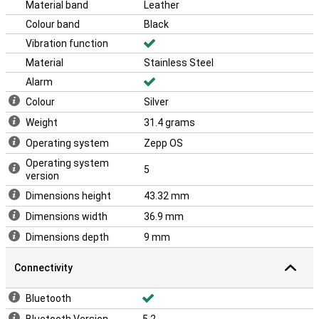
Material band
Leather
Colour band
Black
Vibration function
Material
Stainless Steel
Alarm
Colour
Silver
Weight
31.4 grams
Operating system
Zepp OS
Operating system
5
version
Dimensions height
43.32 mm
Dimensions width
36.9 mm
Dimensions depth
9 mm
Connectivity
Bluetooth