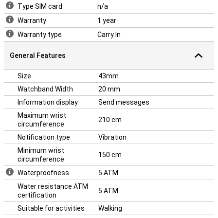
watch.
Type SIM card
n/a
Warranty
1 year
Warranty type
Carry In
General Features
Size
43mm
Watchband Width
20 mm
Information display
Send messages
Maximum wrist
210 cm
circumference
Notification type
Vibration
Minimum wrist
150 cm
circumference
Waterproofness
5 ATM
Water resistance ATM
5 ATM
certification
Suitable for activities
Walking