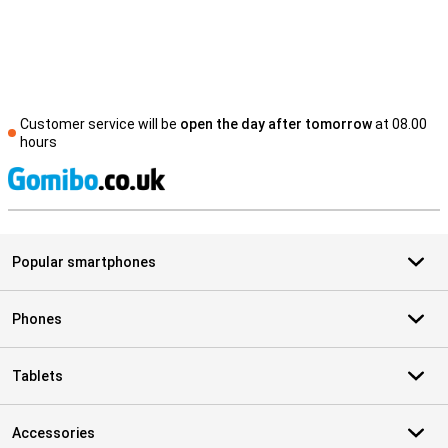
Customer service will be
open the day after tomorrow
at 08.00
hours
S
Popular smartphones
Phones
Tablets
Accessories