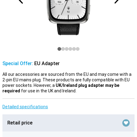
Special Offer:
EU Adapter
All our accessories are sourced from the EU and may come with a
2-pin EU mains plug. These products are fully compatible with EU
power sockets. However, a
UK/Ireland plug adapter may be
required
for use in the UK and Ireland.
Detailed specifications
Retail price