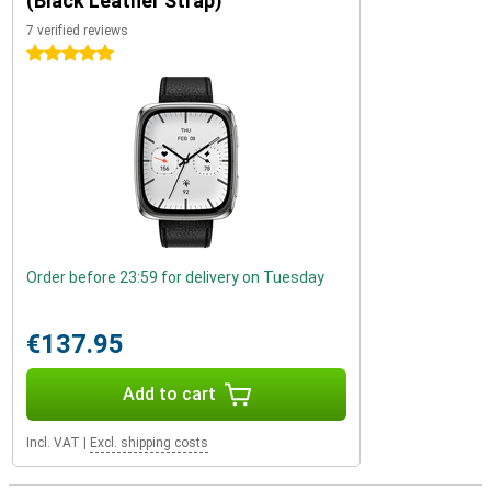
(Black Leather Strap)
7 verified reviews
5 stars
Order before 23:59 for delivery on Tuesday
€137.95
Add to cart
Incl. VAT
|
Excl. shipping costs