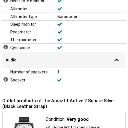
Heart rate monitor
Altimeter
Altimeter type
Barometer
Sleep monitor
Pedometer
Thermometer
Gyroscope
Audio
Number of speakers
1
Speaker
Outlet products of the Amazfit Active 2 Square Silver
(Black Leather Strap)
Condition:
Very good
Some light traces of wear