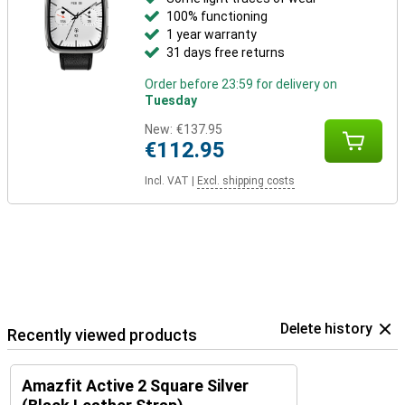
100% functioning
1 year warranty
31 days free returns
Order before 23:59 for delivery on
Tuesday
New:
€137.95
€112.95
Incl. VAT
|
Excl. shipping costs
Delete history
Recently viewed products
Amazfit Active 2 Square Silver