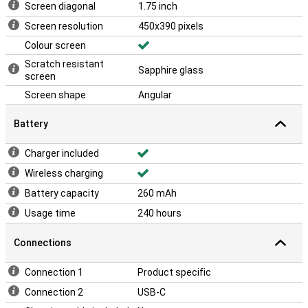
Screen diagonal
1.75 inch
Screen resolution
450x390 pixels
Colour screen
Scratch resistant
Sapphire glass
screen
Screen shape
Angular
Battery
Charger included
Wireless charging
Battery capacity
260 mAh
Usage time
240 hours
Connections
Connection 1
Product specific
Connection 2
USB-C