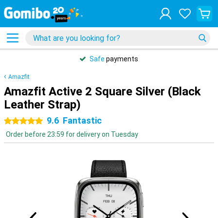
Safe
payments
Amazfit
Amazfit Active 2 Square Silver (Black
Leather Strap)
9.6
Fantastic
5 stars
Order before 23:59 for delivery on Tuesday