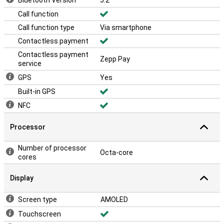
Bluetooth Version
5.2
Call function
Call function type
Via smartphone
Contactless payment
Contactless payment
Zepp Pay
service
GPS
Yes
Built-in GPS
NFC
Processor
Number of processor
Octa-core
cores
Display
Screen type
AMOLED
Touchscreen