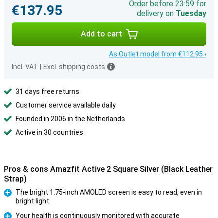
Order before 23:59 for
€137.95
delivery on
Tuesday
Add to cart
As Outlet model from €112.95 ›
Incl. VAT
|
Excl. shipping costs
31 days free returns
Customer service available daily
Founded in 2006 in the Netherlands
Active in 30 countries
Pros & cons Amazfit Active 2 Square Silver (Black Leather
Strap)
The bright 1.75-inch AMOLED screen is easy to read, even in
bright light
Pro
Your health is continuously monitored with accurate