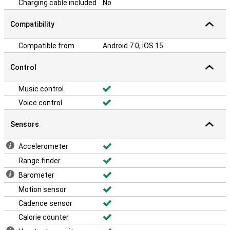
Charging cable included
No
Compatibility
Compatible from
Android 7.0, iOS 15
Control
Music control
Voice control
Sensors
Accelerometer
Range finder
Barometer
Motion sensor
Cadence sensor
Calorie counter