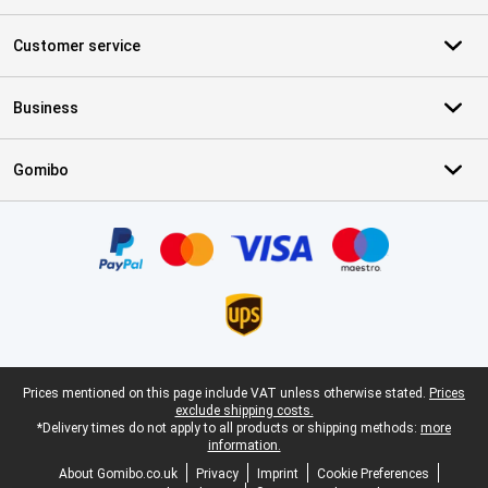
Customer service
Business
Gomibo
Certificates, payment methods, delivery service partners
Legal footer
Prices mentioned on this page include VAT unless otherwise stated.
Prices
exclude shipping costs.
*Delivery times do not apply to all products or shipping methods:
more
information.
About Gomibo.co.uk
Privacy
Imprint
Cookie Preferences