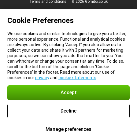
Terms and conditions
© 2026 Gomibo.co.uk
Cookie Preferences
We use cookies and similar technologies to give you a better,
more personal experience. Functional and analytical cookies
are always active. By clicking “Accept” you also allow us to
collect your data and share it with 3 partners for marketing
purposes, so we can show you ads that matter to you. You
can withdraw or change your consent at any time. To do so,
scroll to the bottom of the page and click on ‘Cookie
Preferences’ in the footer. Read more about our use of
cookies in our
privacy
and
cookie statements
.
Accept
Decline
Manage preferences