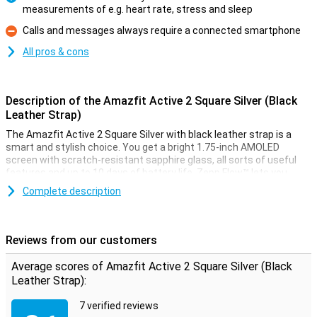
measurements of e.g. heart rate, stress and sleep
Pro
Calls and messages always require a connected smartphone
Con
All pros & cons
Description of the Amazfit Active 2 Square Silver (Black
Leather Strap)
The Amazfit Active 2 Square Silver with black leather strap is a
smart and stylish choice. You get a bright 1.75-inch AMOLED
screen with scratch-resistant sapphire glass, all sorts of useful
features and up to 10 days of battery life. Zepp Flow™ lets you
control the watch with your voice and Zepp Pay lets you pay
Complete description
contactless from your wrist. You stay connected via Bluetooth,
receive notifications, make calls and control music. Everything you
need, elegantly packaged in a watch that effortlessly follows your
day.
Reviews from our customers
Luxury design with razor-sharp display
Average scores of Amazfit Active 2 Square Silver (Black
Leather Strap):
This watch doesn't just look good, it performs like a top. The silver
stainless steel frame and black leather strap create a stylish look.
7 verified reviews
The 1.75-inch AMOLED display is extra bright (up to 2000 nits) and